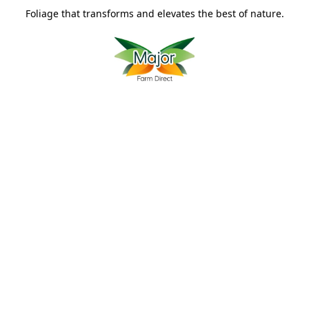
Foliage that transforms and elevates the best of nature.