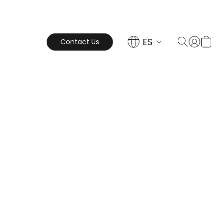
ES
Contact Us