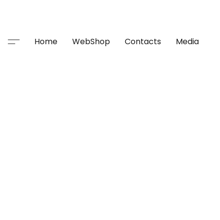
Home
WebShop
Contacts
Media