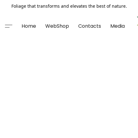
Foliage that transforms and elevates the best of nature.
Home
WebShop
Contacts
Media