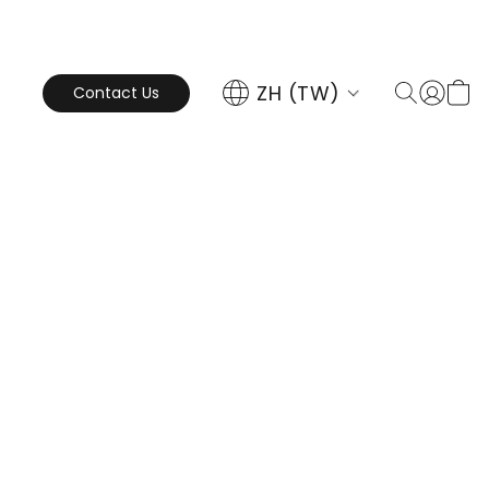
ZH (TW)
Contact Us