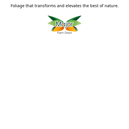
Foliage that transforms and elevates the best of nature.