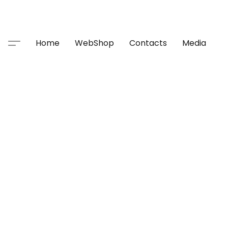
Home
WebShop
Contacts
Media